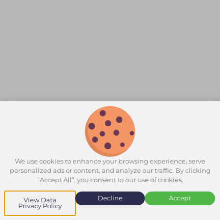
We use cookies to enhance your browsing experience, serve
personalized ads or content, and analyze our traffic. By clicking
“Accept All”, you consent to our use of cookies.
Decline
Accept
View Data
Privacy Policy