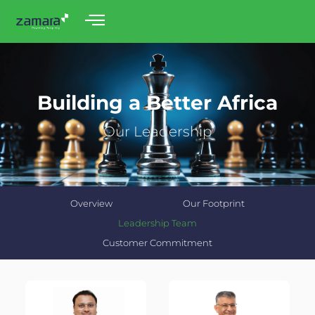
Building a Better Africa
Our Leadership
Overview
Our Footprint
Leadership Team
Customer Commitment