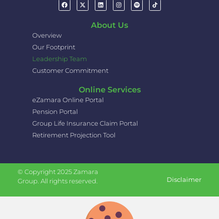
About Us
Overview
Our Footprint
Leadership Team
Customer Commitment
Online Services
eZamara Online Portal
Pension Portal
Group Life Insurance Claim Portal
Retirement Projection Tool
© Copyright 2025 Zamara
Disclaimer
Group. All rights reserved.