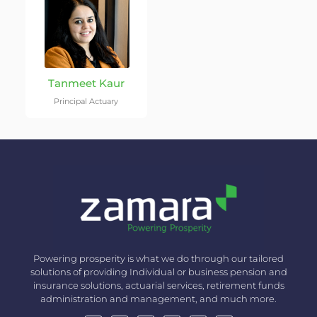
Tanmeet Kaur
Principal Actuary
Powering prosperity is what we do through our tailored
solutions of providing Individual or business pension and
insurance solutions, actuarial services, retirement funds
administration and management, and much more.