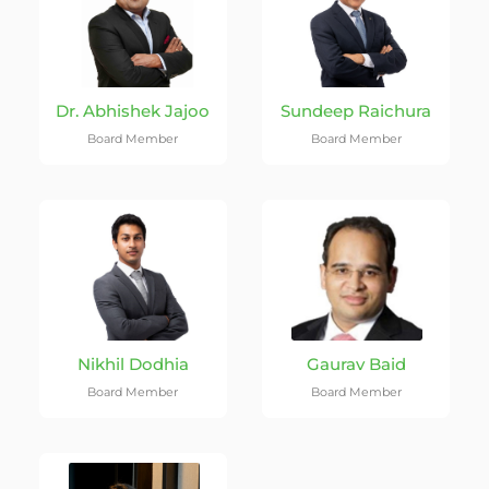
Dr. Abhishek Jajoo
Sundeep Raichura
Board Member
Board Member
Nikhil Dodhia
Gaurav Baid
Board Member
Board Member