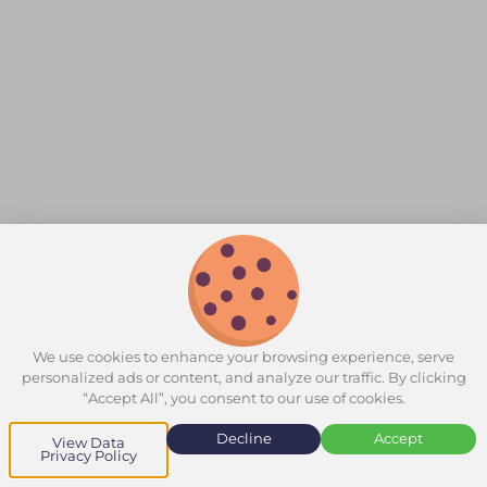
We use cookies to enhance your browsing experience, serve
personalized ads or content, and analyze our traffic. By clicking
“Accept All”, you consent to our use of cookies.
Decline
Accept
View Data
Privacy Policy