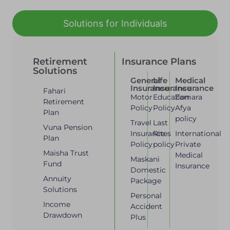
Solutions for Individuals
Retirement
Insurance Plans
Solutions
General
Life
Medical
Insurance
Insurance
Insurance
Fahari
Motor
Education
Zamara
Retirement
Policy
Policy
Afya
Plan
policy
Travel
Last
Vuna Pension
Insurance
Rites
International
Plan
Policy
policy
Private
Maisha Trust
Medical
Maskani
Fund
Insurance
Domestic
Annuity
Package
Solutions
Personal
Income
Accident
Drawdown
Plus