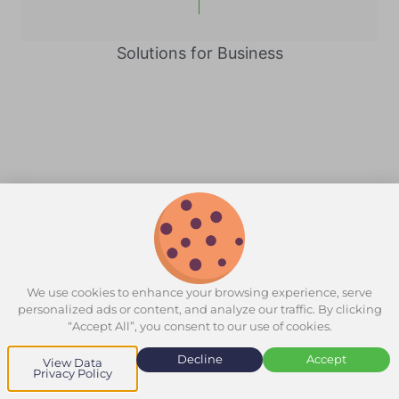
Solutions for Business
We use cookies to enhance your browsing experience, serve
personalized ads or content, and analyze our traffic. By clicking
“Accept All”, you consent to our use of cookies.
Decline
Accept
View Data
Privacy Policy