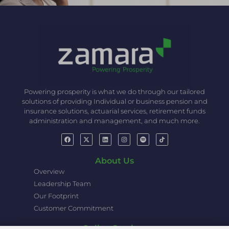
Powering prosperity is what we do through our tailored
solutions of providing Individual or business pension and
insurance solutions, actuarial services, retirement funds
administration and management, and much more.
About Us
Overview
Leadership Team
Our Footprint
Customer Commitment
Online Services