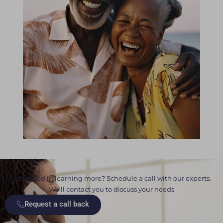
Interested in learning more? Schedule a call with our experts.
We'll contact you to discuss your needs
Request a call back