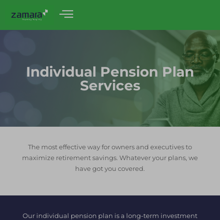
Individual Pension Plan
Services
The most effective way for owners and executives to
maximize retirement savings. Whatever your plans, we
have got you covered.
Our individual pension plan is a long-term investment