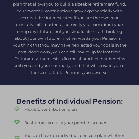
plan that allows you to build a sizeable retirement fund.
Your monthly contributions grow exponentially with
competitive interest rates. If you are the owner or
executive of a business, naturally you care about your
company’s future, but you should also start thinking
about your own future. In other words, your Pensions. If
you think that you may have neglected your goals in the
past, don’t worry, you can still make up for lost time.
Fortunately, there exists financial product that benefits
both you and your company, and that will ensure you of
the comfortable Pensions you deserve.
Benefits of Individual Pension:
Flexible contribution plan
Real-time access to your pension account
You can have an individual pension plan whether