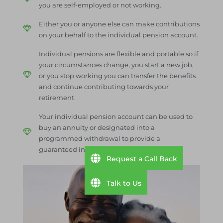
you are self-employed or not working.
Either you or anyone else can make contributions
on your behalf to the individual pension account.
Individual pensions are flexible and portable so if
your circumstances change, you start a new job,
or you stop working you can transfer the benefits
and continue contributing towards your
retirement.
Your individual pension account can be used to
buy an annuity or designated into a
programmed withdrawal to provide a
guaranteed income in retirement.
Request a Call Back
Talk to Us