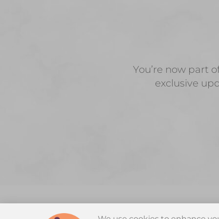
You’re now part o
exclusive upd
We use cookies to enhance you