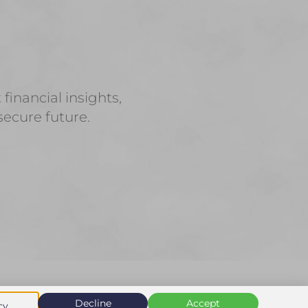
inancial insights,
secure future.
Decline
Accept
cy