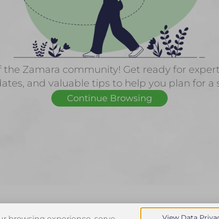
f the Zamara community! Get ready for expert f
ates, and valuable tips to help you plan for a 
Continue Browsing
View Data Priva
r browsing experience, serve