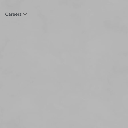
Careers