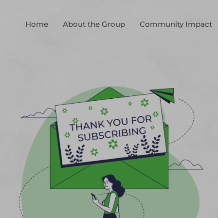
Home
About the Group
Community Impact