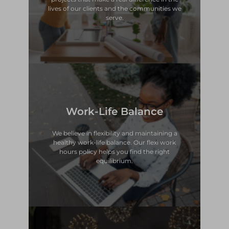
lives of our clients and the communities we
Making an Impact
serve.
Work-Life Balance
equilibrium.
hours policy helps you find the right
healthy work-life balance. Our flexi work
We believe in flexibility and maintaining a
We believe in flexibility and maintaining a
healthy work-life balance. Our flexi work
hours policy helps you find the right
Work-Life Balance
equilibrium.