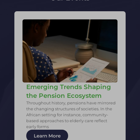
Emerging Trends Shaping
the Pension Ecosystem
Throughout history, pensions have mirrored
the changing structures of societies. In the
African setting for instance, community-
based approaches to elderly care reflect
early forms
Learn More