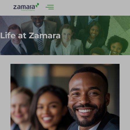
Life at Zamara