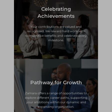
Celebrating
milestone.
competitive benefits and celebrate every
Achievements
recognized. We reward hard work with
Your contributions are valued and
Your contributions are valued and
Achievements
recognized. We reward hard work with
competitive benefits and celebrate every
Celebrating
milestone.
Pathway for Growth
expanding organization.
your ambitions within our dynamic and
explore different career paths, supporting
Zamara offers a range of opportunities to
Zamara offers a range of opportunities to
explore different career paths, supporting
your ambitions within our dynamic and
Pathway for Growth
expanding organization.