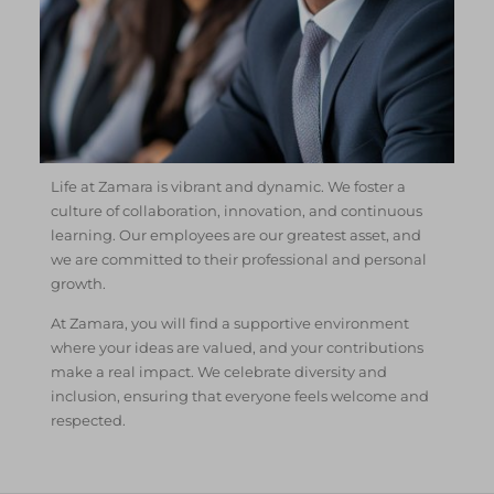
Life at Zamara is vibrant and dynamic. We foster a
culture of collaboration, innovation, and continuous
learning. Our employees are our greatest asset, and
we are committed to their professional and personal
growth.
At Zamara, you will find a supportive environment
where your ideas are valued, and your contributions
make a real impact. We celebrate diversity and
inclusion, ensuring that everyone feels welcome and
respected.