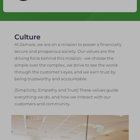
Culture
At Zamara, we are on a mission to power a financially
secure and prosperous society. Our values are the
driving force behind this mission: -we choose the
simple over the complex, we strive to see the world
through the customer’s eyes, and we earn trust by
being trustworthy and accountable.
(Simplicity, Empathy and Trust) These values guide
everything we do, and how we interact with our
customers and community.