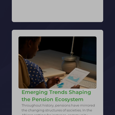
Emerging Trends Shaping
the Pension Ecosystem
Throughout history, pensions have mirrored
the changing structures of societies. In the