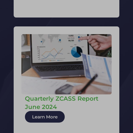
Quarterly ZCASS Report
June 2024
Learn More