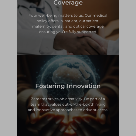
Coverage
policy offers in-patient, outpatient,
Your well-being matters to us. Our medical
Your well-being matters to us. Our medical
Coverage
policy offers in-patient, outpatient,
maternity, dental, and optical coverage,
Comprehensive Health
ensuring you’re fully supported.
and innovative approaches to drive success.
Fostering Innovation
team that values out-of-the-box thinking
Zamara thrives on creativity. Be part of a
Zamara thrives on creativity. Be part of a
team that values out-of-the-box thinking
Fostering Innovation
and innovative approaches to drive success.