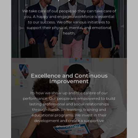
We take care of our people so they can take care of
We take care of our people so they can take care of
you. A happy and engaged workforce is essential
you. A happy and engaged workforce is essential
to our success. We offer various initiatives to
to our success. We offer various initiatives to
support their physical, mental, and emotional
support their physical, mental, and emotional
health.
health.
Excellence and Continuous
Excellence and Continuous
Improvement
Improvement
Its how we show up and the calibre of our
Its how we show up and the calibre of our
performance. Our people are empowered to build
performance. Our people are empowered to build
lasting professional and social relationships
lasting professional and social relationships
through hands on learning, training and
through hands on learning, training and
educational programs. We invest in their
educational programs. We invest in their
development and create a supportive
development and create a supportive
environment.
environment.