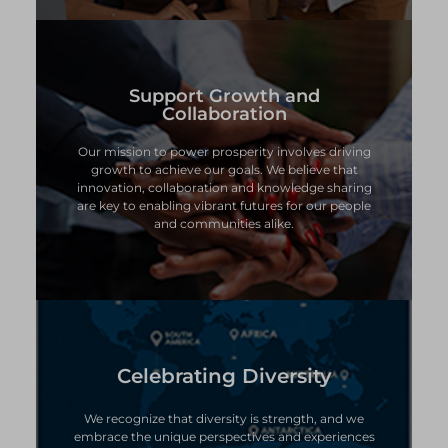
Support Growth and
Support Growth and
Collaboration
Collaboration
Our mission to power prosperity involves driving
Our mission to power prosperity involves driving
growth to achieve our goals. We believe that
growth to achieve our goals. We believe that
innovation, collaboration and knowledge sharing
innovation, collaboration and knowledge sharing
are key to enabling vibrant futures for our people
are key to enabling vibrant futures for our people
and communities alike.
and communities alike.
Celebrating Diversity
Celebrating Diversity
We recognize that diversity is strength, and we
We recognize that diversity is strength, and we
embrace the unique perspectives and experiences
embrace the unique perspectives and experiences