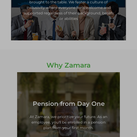
brought to the table. We foster a culture of
brought to the table. We foster a culture of
inclusivity where everyone feels welcome and
inclusivity where everyone feels welcome and
supported regardless of their background, beliefs
supported regardless of their background, beliefs
or abilities
or abilities
Why Zamara
Pension from Day One
plan from your first month.
employee, you'll be enrolled in a pension
At Zamara, we prioritize your future. As an
At Zamara, we prioritize your future. As an
employee, you'll be enrolled in a pension
Pension from Day One
plan from your first month.