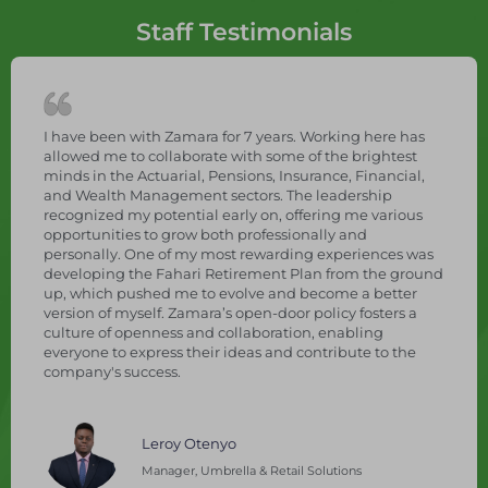
Staff Testimonials
, during
I have been with Zamara for 7 years. Working
essionally.
allowed me to collaborate with some of the b
experiences,
minds in the Actuarial, Pensions, Insurance, F
on
and Wealth Management sectors. The leader
rly in
recognized my potential early on, offering m
plex pension
opportunities to grow both professionally an
 the role of
personally. One of my most rewarding exper
ion,
developing the Fahari Retirement Plan from
raining in
up, which pushed me to evolve and become a
hasizes
version of myself. Zamara’s open-door policy f
ence, and
culture of openness and collaboration, enabl
vation, and
everyone to express their ideas and contribut
company's success.
Leroy Otenyo
tion - Fund
Manager, Umbrella & Retail Solutions