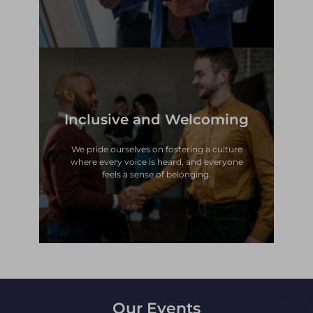
Inclusive and Welcoming
feels a sense of belonging.
where every voice is heard, and everyone
We pride ourselves on fostering a culture
We pride ourselves on fostering a culture
where every voice is heard, and everyone
Inclusive and Welcoming
feels a sense of belonging.
Our Events