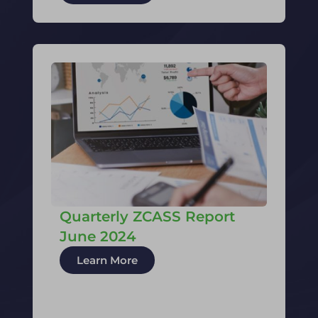
Quarterly ZCASS Report
June 2024
Learn More