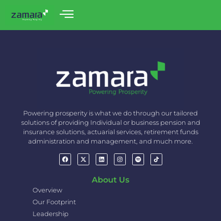
Powering prosperity is what we do through our tailored
solutions of providing Individual or business pension and
insurance solutions, actuarial services, retirement funds
administration and management, and much more.
About Us
Overview
Our Footprint
Leadership