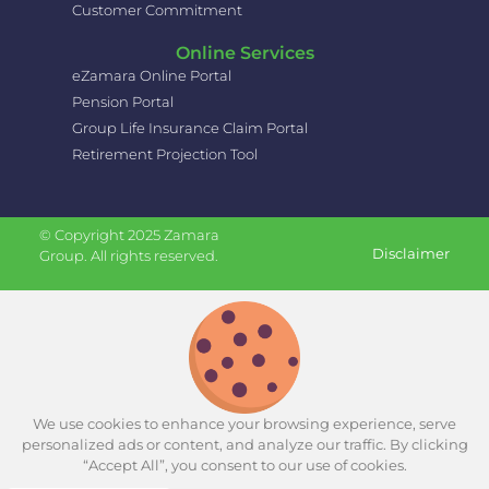
Customer Commitment
Online Services
eZamara Online Portal
Pension Portal
Group Life Insurance Claim Portal
Retirement Projection Tool
© Copyright 2025 Zamara
Disclaimer
Group. All rights reserved.
We use cookies to enhance your browsing experience, serve
personalized ads or content, and analyze our traffic. By clicking
“Accept All”, you consent to our use of cookies.