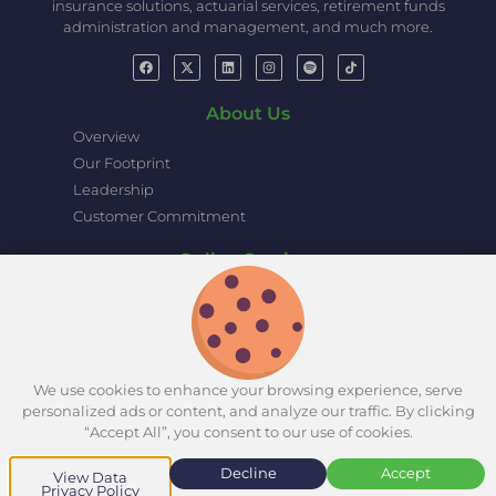
insurance solutions, actuarial services, retirement funds
administration and management, and much more.
About Us
Overview
Our Footprint
Leadership
Customer Commitment
Online Services
eZamara Online Portal
Pension Portal
Group Life Insurance Claim Portal
Retirement Projection Tool
We use cookies to enhance your browsing experience, serve
personalized ads or content, and analyze our traffic. By clicking
“Accept All”, you consent to our use of cookies.
© Copyright 2025 Zamara
Disclaimer
Group. All rights reserved.
Decline
Accept
View Data
Privacy Policy