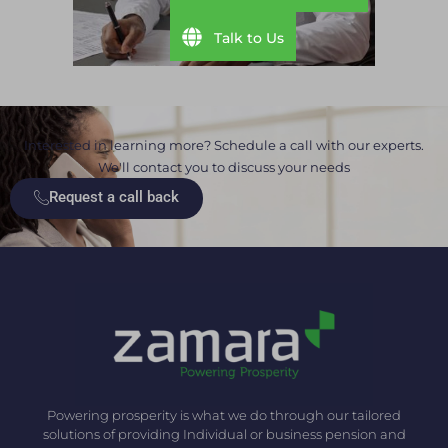
Talk to Us
Interested in learning more? Schedule a call with our experts.
We'll contact you to discuss your needs
Request a call back
Powering prosperity is what we do through our tailored
solutions of providing Individual or business pension and