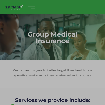
Group Medical
Insurance
We help employers to better target their health care
spending and ensure they receive value for money.
Services we provide include: