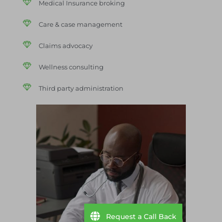
Medical Insurance broking
Care & case management
Claims advocacy
Wellness consulting
Third party administration
Request a Call Back