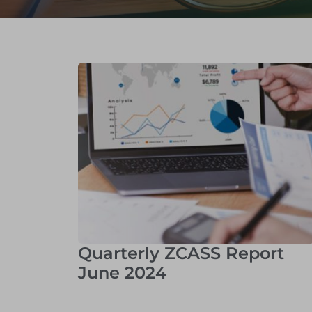
Quarterly ZCASS Report
June 2024