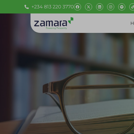
+234 813 220 3770
H