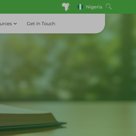
Nigeria
ources
Get in Touch