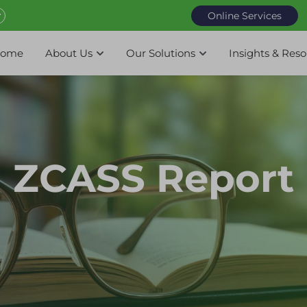
Online Services
ome
About Us
Our Solutions
Insights & Res
ZCASS Report