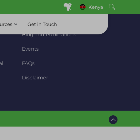
Kenya
Resource
ources
Get in Touch
Blog and Publications
Events
al
FAQs
Disclaimer