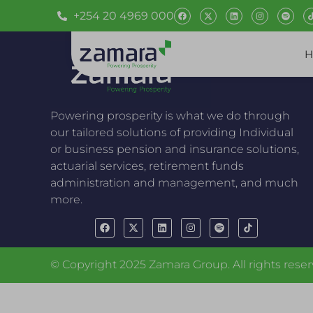
+254 20 4969 000
H
Powering prosperity is what we do through
our tailored solutions of providing Individual
or business pension and insurance solutions,
actuarial services, retirement funds
administration and management, and much
more.
© Copyright 2025 Zamara Group. All rights reser