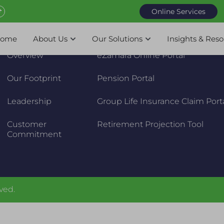
Online Services
About Us
Online Services
ome
About Us
Our Solutions
Insights & Res
Overview
eZamara Online Portal
Our Footprint
Pension Portal
Leadership
Group Life Insurance Claim Port
Customer
Retirement Projection Tool
Commitment
ved.