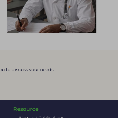
you to discuss your needs
Resource
Blog and Publications