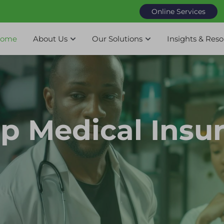
Online Services
ome
About Us
Our Solutions
Insights & Res
p Medical Insu