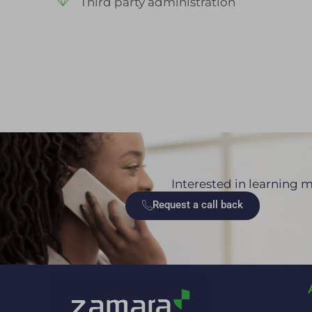
Third party administration
Interested in learning m
Request a call back