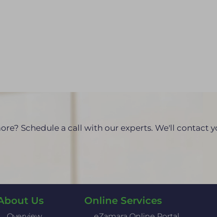
ore? Schedule a call with our experts. We'll contact 
About Us
Online Services
Overview
eZamara Online Portal