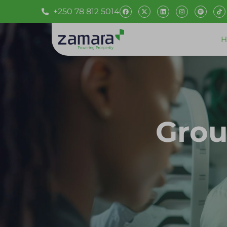
+250 78 812 5014
H
Grou