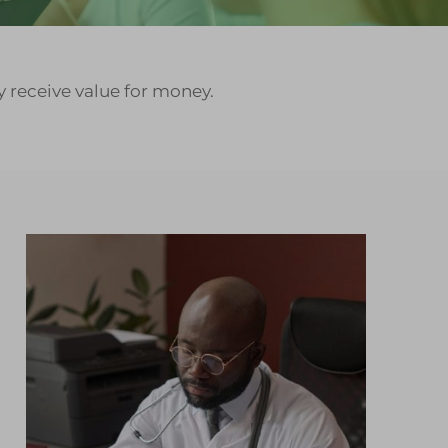
 receive value for money.