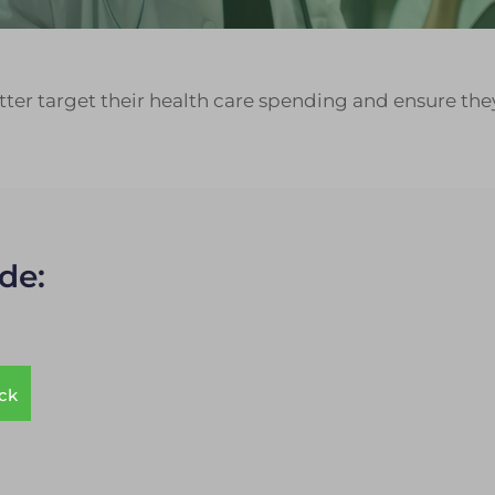
ter target their health care spending and ensure they
de:
ack