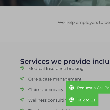
We help employers to bet
Services we provide inclu
Medical Insurance broking
Care & case management
Request a Call B
Claims advocacy
Talk to Us
Wellness consulting