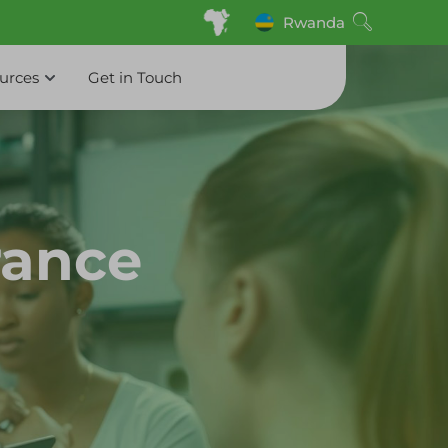
Rwanda
ources
Get in Touch
rance